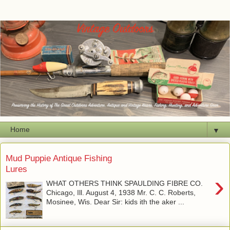
▼
Mud Puppie Antique Fishing
Lures
›
WHAT OTHERS THINK SPAULDING FIBRE CO.
Chicago, Ill. August 4, 1938 Mr. C. C. Roberts,
Mosinee, Wis. Dear Sir: kids ith the aker ...