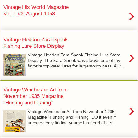
Vintage His World Magazine
›
Vol. 1 #3 August 1953
Vintage Heddon Zara Spook
Fishing Lure Store Display
›
Vintage Heddon Zara Spook Fishing Lure Store
Display The Zara Spook was always one of my
favorite topwater lures for largemouth bass. All t...
Vintage Winchester Ad from
November 1935 Magazine
"Hunting and Fishing"
›
Vintage Winchester Ad from November 1935
Magazine "Hunting and Fishing" DO it even if
unexpectedly finding yourself in need of a s...