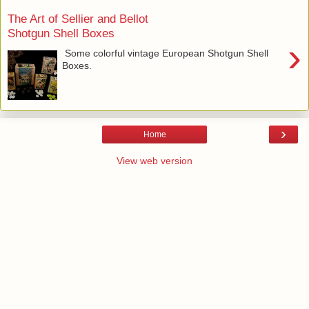
The Art of Sellier and Bellot
Shotgun Shell Boxes
›
Some colorful vintage European Shotgun Shell
Boxes.
›
Home
View web version