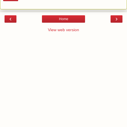
‹
›
Home
View web version