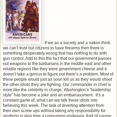
If we as a society and a nation think
we can’t trust our citizens to have firearms then there is
something desperately wrong that has nothing to do with
gun control. Add to this the fact that our government passes
out weapons to the barbarians in the middle east and other
volatile regions like they were government cheese and it
doesn't take a genius to figure out there’s a problem. Most of
these people would just as soon kill us as they would shoot
the other idiots they are fighting. Our commander in chief is
more like the celebrity in charge. Washington’s “leadership
style” has become a joke and an embarrassment. It’s a
constant game of, what can we talk these idiots into
believing this week. The task of diverting attention from
their own screw ups without taking any responsibility for
anything is also time a consuming endeavor. And of course