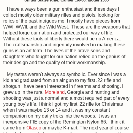
United States Rifle, Caliber .30-06, Model 1903
I have always been a gun enthusiast and these days I
collect mostly older military rifles and pistols, looking for
relics of the past intrigues me. I mostly have pieces from
WWI, WWII, and the Wild West. These are the weapons that
helped forge our nation and protected our way of life.
Without these tools of liberty there would be no America.
The craftsmanship and ingenuity involved in making these
guns is an art form. The lives of the brave sons and
daughters who fought for our nation relied on the genius of
their design and the quality of their workmanship.
My tastes weren't always so symbolic. Ever since I was a
kid and graduated from an air gun to my first .22 rifle and
shotgun I have been interested in firearms and shooting. I
grew up in the rural
Moreland
, Georgia and hunting and
shooting was just a normal and almost required part of every
young boy’s life. I think I got my first .22 rifle for Christmas
when I was maybe 13 or 14 and it was my constant
companion on my daily treks into the woods. It was an
inexpensive FIE copy of the Remington Nylon 66, I think it
came from
Otasco
or maybe K-mart. The next year of course