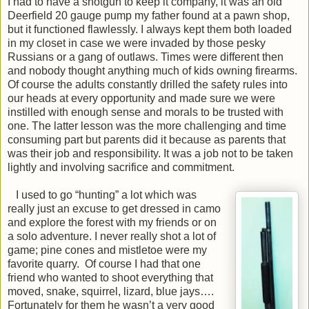
I had to have a shotgun to keep it company, it was an old
Deerfield 20 gauge pump my father found at a pawn shop,
but it functioned flawlessly. I always kept them both loaded
in my closet in case we were invaded by those pesky
Russians or a gang of outlaws. Times were different then
and nobody thought anything much of kids owning firearms.
Of course the adults constantly drilled the safety rules into
our heads at every opportunity and made sure we were
instilled with enough sense and morals to be trusted with
one. The latter lesson was the more challenging and time
consuming part but parents did it because as parents that
was their job and responsibility. It was a job not to be taken
lightly and involving sacrifice and commitment.
I used to go “hunting” a lot which was
really just an excuse to get dressed in camo
and explore the forest with my friends or on
a solo adventure. I never really shot a lot of
game; pine cones and mistletoe were my
favorite quarry. Of course I had that one
friend who wanted to shoot everything that
moved, snake, squirrel, lizard, blue jays….
Fortunately for them he wasn’t a very good