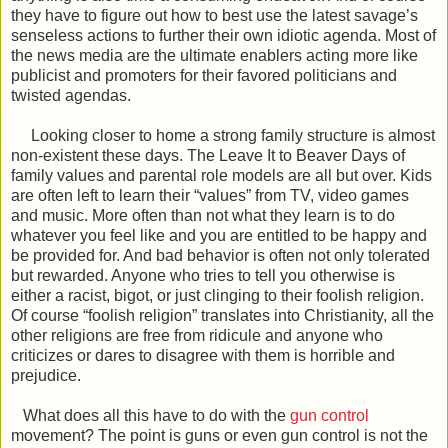
they have to figure out how to best use the latest savage’s
senseless actions to further their own idiotic agenda. Most of
the news media are the ultimate enablers acting more like
publicist and promoters for their favored politicians and
twisted agendas.
Looking closer to home a strong family structure is almost
non-existent these days. The Leave It to Beaver Days of
family values and parental role models are all but over. Kids
are often left to learn their “values” from TV, video games
and music. More often than not what they learn is to do
whatever you feel like and you are entitled to be happy and
be provided for. And bad behavior is often not only tolerated
but rewarded. Anyone who tries to tell you otherwise is
either a racist, bigot, or just clinging to their foolish religion.
Of course “foolish religion” translates into Christianity, all the
other religions are free from ridicule and anyone who
criticizes or dares to disagree with them is horrible and
prejudice.
What does all this have to do with the
gun control
movement? The point is guns or even gun control is not the