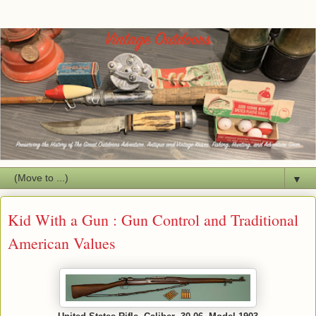
▼
Kid With a Gun : Gun Control and Traditional
American Values