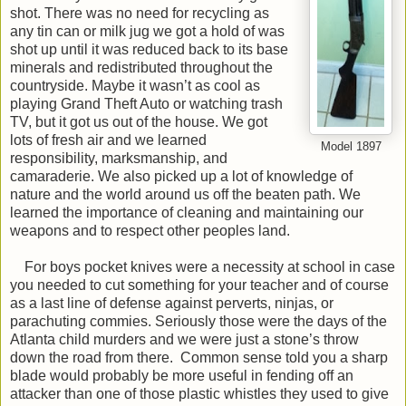
shot. There was no need for recycling as
any tin can or milk jug we got a hold of was
shot up until it was reduced back to its base
minerals and redistributed throughout the
countryside. Maybe it wasn’t as cool as
playing Grand Theft Auto or watching trash
TV, but it got us out of the house. We got
lots of fresh air and we learned
Model 1897
responsibility, marksmanship, and
camaraderie. We also picked up a lot of knowledge of
nature and the world around us off the beaten path. We
learned the importance of cleaning and maintaining our
weapons and to respect other peoples land.
For boys pocket knives were a necessity at school in case
you needed to cut something for your teacher and of course
as a last line of defense against perverts, ninjas, or
parachuting commies. Seriously those were the days of the
Atlanta child murders and we were just a stone’s throw
down the road from there. Common sense told you a sharp
blade would probably be more useful in fending off an
attacker than one of those plastic whistles they used to give