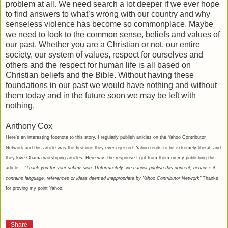
problem at all. We need search a lot deeper if we ever hope
to find answers to what’s wrong with our country and why
senseless violence has become so commonplace. Maybe
we need to look to the common sense, beliefs and values of
our past. Whether you are a Christian or not, our entire
society, our system of values, respect for ourselves and
others and the respect for human life is all based on
Christian beliefs and the Bible. Without having these
foundations in our past we would have nothing and without
them today and in the future soon we may be left with
nothing.
Anthony Cox
Here's an interesting footnote to this story. I regularly publish articles on the Yahoo Contributor
Network and this article was the first one they ever rejected. Yahoo tends to be extremely liberal, and
they love Obama worshiping articles. Here was the response I got from them on my publishing this
article.
"Thank you for your submission. Unfortunately, we cannot publish this content, because it
contains language, references or ideas deemed inappropriate by Yahoo Contributor Network"
Thanks
for proving my point Yahoo!
Share