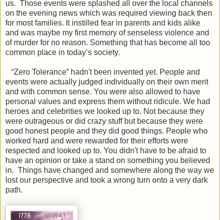
us. Those events were splashed all over the local channels
on the evening news which was required viewing back then
for most families. It instilled fear in parents and kids alike
and was maybe my first memory of senseless violence and
of murder for no reason. Something that has become all too
common place in today’s society.
“Zero Tolerance” hadn't been invented yet. People and
events were actually judged individually on their own merit
and with common sense. You were also allowed to have
personal values and express them without ridicule. We had
heroes and celebrities we looked up to. Not because they
were outrageous or did crazy stuff but because they were
good honest people and they did good things. People who
worked hard and were rewarded for their efforts were
respected and looked up to. You didn't have to be afraid to
have an opinion or take a stand on something you believed
in. Things have changed and somewhere along the way we
lost our perspective and took a wrong turn onto a very dark
path.