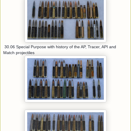
30.06 Special Purpose with history of the AP, Tracer, API and
Match projectiles