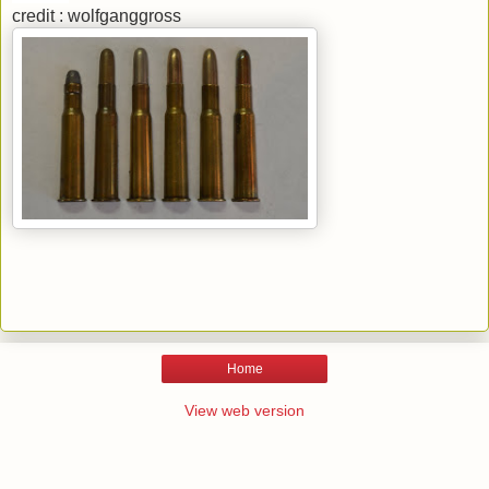
credit : wolfganggross
Home
View web version