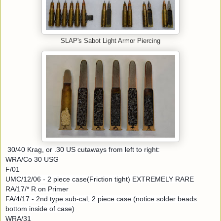
SLAP's Sabot Light Armor Piercing
30/40 Krag, or .30 US cutaways from left to right:
WRA/Co 30 USG
F/01
UMC/12/06 - 2 piece case(Friction tight) EXTREMELY RARE
RA/17/* R on Primer
FA/4/17 - 2nd type sub-cal, 2 piece case (notice solder beads
bottom inside of case)
WRA/31