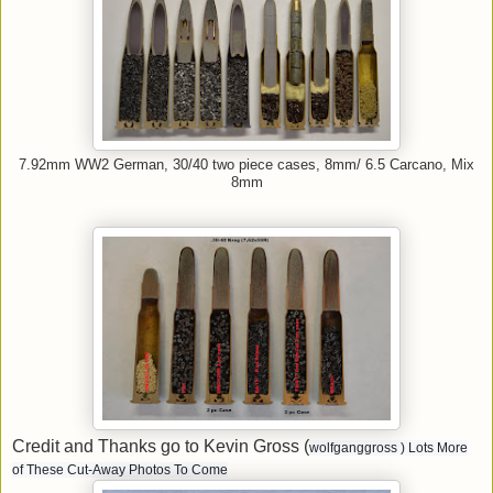
7.92mm WW2 German, 30/40 two piece cases, 8mm/ 6.5 Carcano, Mix
8mm
Credit and Thanks go to Kevin Gross (
wolfganggross
) Lots More
of These Cut-Away Photos To Come