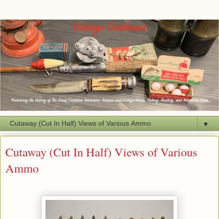
▼
Cutaway (Cut In Half) Views of Various
Ammo