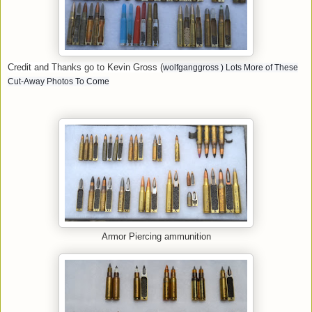
Credit and Thanks go to Kevin Gross (
wolfganggross
) Lots More of These
Cut-Away Photos To Come
Armor Piercing ammunition