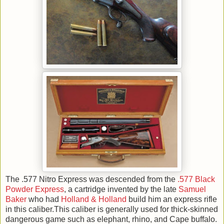
The .577 Nitro Express was descended from the
.577 Black
Powder Express
, a cartridge invented by the late
Samuel
Baker
who had
Holland & Holland
build him an express rifle
in this caliber.This caliber is generally used for thick-skinned
dangerous game such as elephant, rhino, and Cape buffalo.