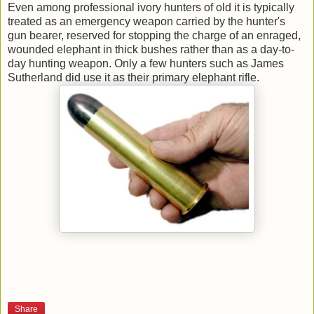
Even among professional ivory hunters of old it is typically
treated as an emergency weapon carried by the hunter's
gun bearer, reserved for stopping the charge of an enraged,
wounded elephant in thick bushes rather than as a day-to-
day hunting weapon. Only a few hunters such as James
Sutherland did use it as their primary elephant rifle.
Share