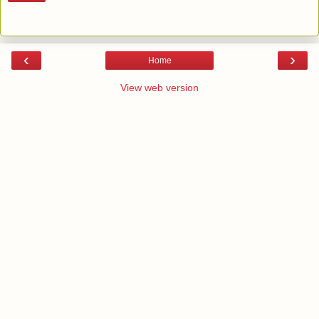
‹
›
Home
View web version