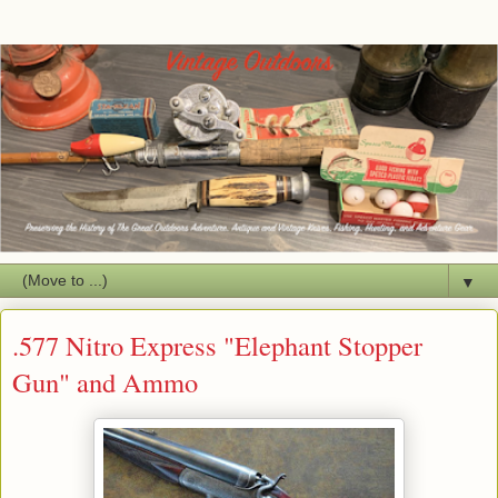
▼
.577 Nitro Express "Elephant Stopper
Gun" and Ammo