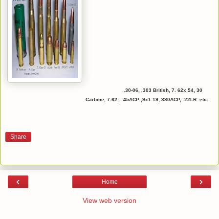
.30-06, .303 British, 7. 62x 54, 30
Carbine, 7.62, . 45ACP ,9x1.19, 380ACP, .22LR etc.
Share
‹
›
Home
View web version