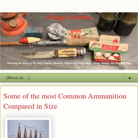
▼
Some of the most Common Ammunition
Compared in Size