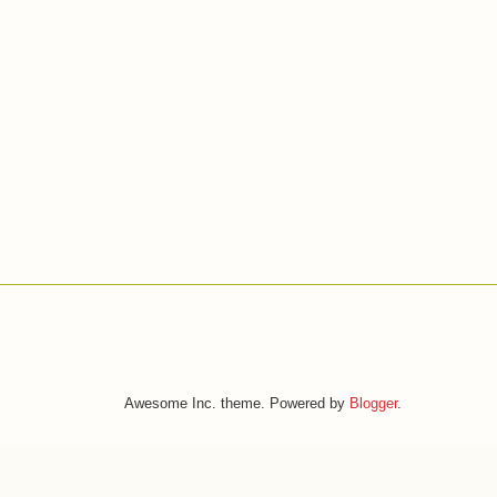
Awesome Inc. theme. Powered by
Blogger
.