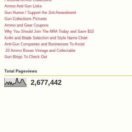
Ammo And Gun Links
Gun Humor / Support the 2nd Amendment
Gun Collections Pictures
Ammo and Gear Coupons
Why You Should Join The NRA Today and Save $10
Knife and Blade Selection and Style Name Chart
Anti-Gun Companies and Businesses To Avoid
.22 Ammo Boxes Vintage and Collectable
Gun Blogs To Check Out
Total Pageviews
2,677,442