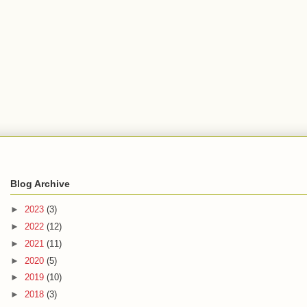
Blog Archive
►
2023
(3)
►
2022
(12)
►
2021
(11)
►
2020
(5)
►
2019
(10)
►
2018
(3)