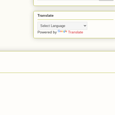
Translate
Powered by
Translate