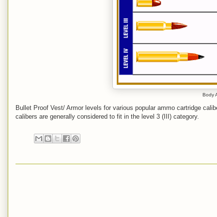
Body A
Bullet Proof Vest/ Armor levels for various popular ammo cartridge cali
calibers are generally considered to fit in the level 3 (III) category.