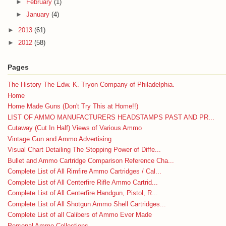
►
February
(1)
►
January
(4)
►
2013
(61)
►
2012
(58)
Pages
The History The Edw. K. Tryon Company of Philadelphia.
Home
Home Made Guns (Don't Try This at Home!!)
LIST OF AMMO MANUFACTURERS HEADSTAMPS PAST AND PR...
Cutaway (Cut In Half) Views of Various Ammo
Vintage Gun and Ammo Advertising
Visual Chart Detailing The Stopping Power of Diffe...
Bullet and Ammo Cartridge Comparison Reference Cha...
Complete List of All Rimfire Ammo Cartridges / Cal...
Complete List of All Centerfire Rifle Ammo Cartrid...
Complete List of All Centerfire Handgun, Pistol, R...
Complete List of All Shotgun Ammo Shell Cartridges...
Complete List of all Calibers of Ammo Ever Made
Personal Ammo Collections