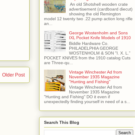
​ An old Shotshell wooden crate
advertisement (cardboard diecut)
showing the old Remington
model 12 twenty two .22 pump action long rifle
an...
George Wostenholm and Sons
IXL Pocket Knife Models of 1910
Biddle Hardware Co.
PHILADELPHIA GEORGE
WOSTENHOLM & SON "I. X. L.”
POCKET KNIVES from the 1910 catalog Cuts
are Three-qu...
Vintage Winchester Ad from
Older Post
November 1935 Magazine
"Hunting and Fishing"
Vintage Winchester Ad from
November 1935 Magazine
"Hunting and Fishing" DO it even if
unexpectedly finding yourself in need of a s...
Search This Blog