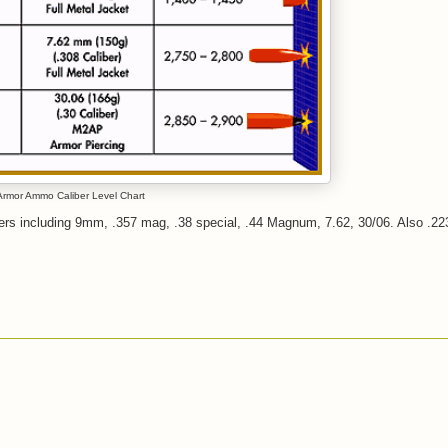
rmor Ammo Caliber Level Chart
bers including 9mm, .357 mag, .38 special, .44 Magnum, 7.62, 30/06. Also .223 