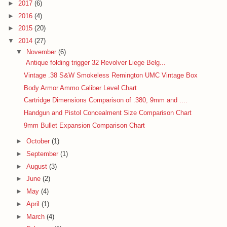
►
2017
(6)
►
2016
(4)
►
2015
(20)
▼
2014
(27)
▼
November
(6)
Antique folding trigger 32 Revolver Liege Belg...
Vintage .38 S&W Smokeless Remington UMC Vintage Box
Body Armor Ammo Caliber Level Chart
Cartridge Dimensions Comparison of .380, 9mm and ....
Handgun and Pistol Concealment Size Comparison Chart
9mm Bullet Expansion Comparison Chart
►
October
(1)
►
September
(1)
►
August
(3)
►
June
(2)
►
May
(4)
►
April
(1)
►
March
(4)