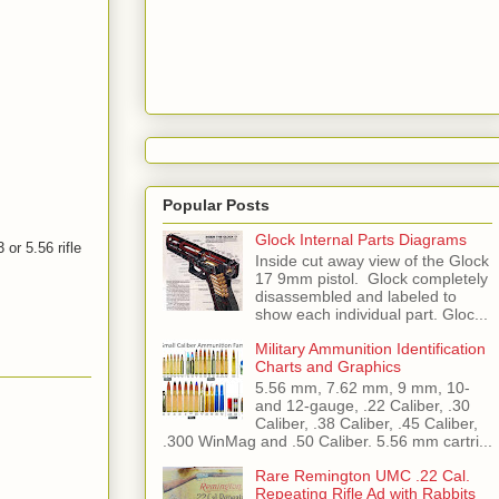
Popular Posts
Glock Internal Parts Diagrams
or 5.56 rifle
Inside cut away view of the Glock
17 9mm pistol. Glock completely
disassembled and labeled to
show each individual part. Gloc...
Military Ammunition Identification
Charts and Graphics
5.56 mm, 7.62 mm, 9 mm, 10-
and 12-gauge, .22 Caliber, .30
Caliber, .38 Caliber, .45 Caliber,
.300 WinMag and .50 Caliber. 5.56 mm cartri...
Rare Remington UMC .22 Cal.
Repeating Rifle Ad with Rabbits