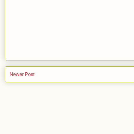
Newer Post