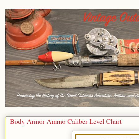
Body Armor Ammo Caliber Level Chart