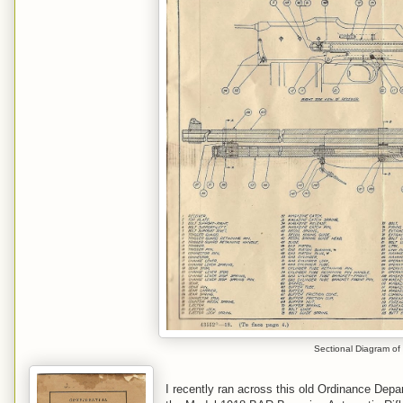
Sectional Diagram of
I recently ran across this old Ordinance Dep