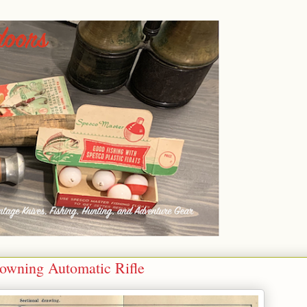
owning Automatic Rifle