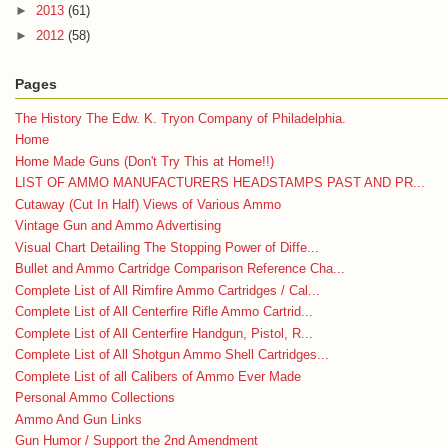
►
2013
(61)
►
2012
(58)
Pages
The History The Edw. K. Tryon Company of Philadelphia.
Home
Home Made Guns (Don't Try This at Home!!)
LIST OF AMMO MANUFACTURERS HEADSTAMPS PAST AND PR...
Cutaway (Cut In Half) Views of Various Ammo
Vintage Gun and Ammo Advertising
Visual Chart Detailing The Stopping Power of Diffe...
Bullet and Ammo Cartridge Comparison Reference Cha...
Complete List of All Rimfire Ammo Cartridges / Cal...
Complete List of All Centerfire Rifle Ammo Cartrid...
Complete List of All Centerfire Handgun, Pistol, R...
Complete List of All Shotgun Ammo Shell Cartridges...
Complete List of all Calibers of Ammo Ever Made
Personal Ammo Collections
Ammo And Gun Links
Gun Humor / Support the 2nd Amendment