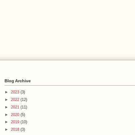
Blog Archive
►
2023
(3)
►
2022
(12)
►
2021
(11)
►
2020
(5)
►
2019
(10)
►
2018
(3)