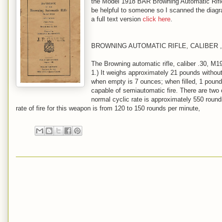
the Model 1918 BAR Browning Automatic Rifle 
be helpful to someone so I scanned the diagra
a full text version
click here
.
BROWNING AUTOMATIC RIFLE, CALIBER ,
The Browning automatic rifle, caliber .30, M1
1.) It weighs approximately 21 pounds withou
when empty is 7 ounces; when filled, 1 pound
capable of semiautomatic fire. There are two c
normal cyclic rate is approximately 550 round
rate of fire for this weapon is from 120 to 150 rounds per minute,