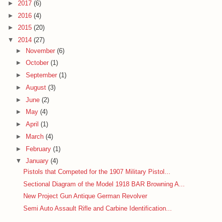
►
2017
(6)
►
2016
(4)
►
2015
(20)
▼
2014
(27)
►
November
(6)
►
October
(1)
►
September
(1)
►
August
(3)
►
June
(2)
►
May
(4)
►
April
(1)
►
March
(4)
►
February
(1)
▼
January
(4)
Pistols that Competed for the 1907 Military Pistol...
Sectional Diagram of the Model 1918 BAR Browning A...
New Project Gun Antique German Revolver
Semi Auto Assault Rifle and Carbine Identification...