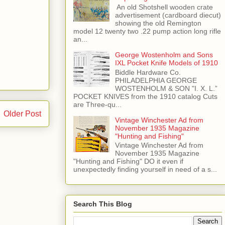
​ An old Shotshell wooden crate
advertisement (cardboard diecut)
showing the old Remington
model 12 twenty two .22 pump action long rifle
an...
George Wostenholm and Sons
IXL Pocket Knife Models of 1910
Biddle Hardware Co.
PHILADELPHIA GEORGE
WOSTENHOLM & SON "I. X. L.”
POCKET KNIVES from the 1910 catalog Cuts
are Three-qu...
Older Post
Vintage Winchester Ad from
November 1935 Magazine
"Hunting and Fishing"
Vintage Winchester Ad from
November 1935 Magazine
"Hunting and Fishing" DO it even if
unexpectedly finding yourself in need of a s...
Search This Blog