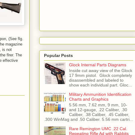
pon, (See flg.
 the magazine
 is not
he flrer. The
Popular Posts
e effective
Glock Internal Parts Diagrams
Inside cut away view of the Glock
17 9mm pistol. Glock completely
disassembled and labeled to
show each individual part. Gloc...
Military Ammunition Identification
Charts and Graphics
5.56 mm, 7.62 mm, 9 mm, 10-
and 12-gauge, .22 Caliber, .30
Caliber, .38 Caliber, .45 Caliber,
.300 WinMag and .50 Caliber. 5.56 mm cartri...
Rare Remington UMC .22 Cal.
Repeating Rifle Ad with Rabbits