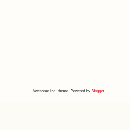
Awesome Inc. theme. Powered by
Blogger
.