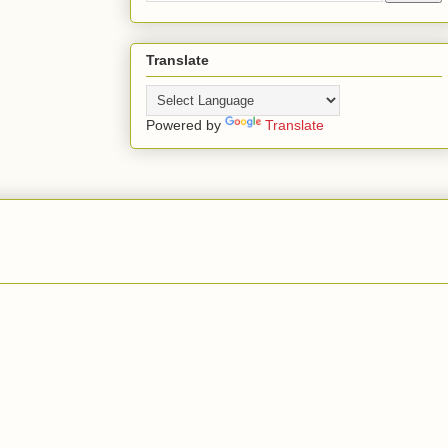
Translate
Powered by
Translate