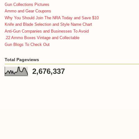
Gun Collections Pictures
Ammo and Gear Coupons
Why You Should Join The NRA Today and Save $10
Knife and Blade Selection and Style Name Chart
Anti-Gun Companies and Businesses To Avoid
.22 Ammo Boxes Vintage and Collectable
Gun Blogs To Check Out
Total Pageviews
2,676,337