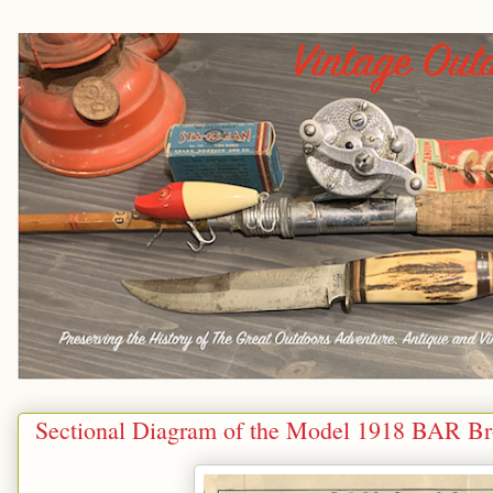
Sectional Diagram of the Model 1918 BAR Br