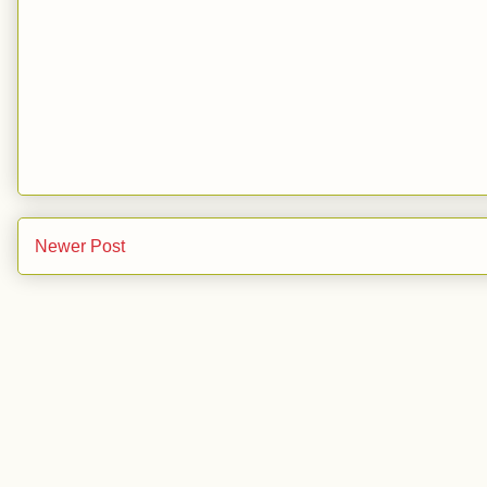
Newer Post