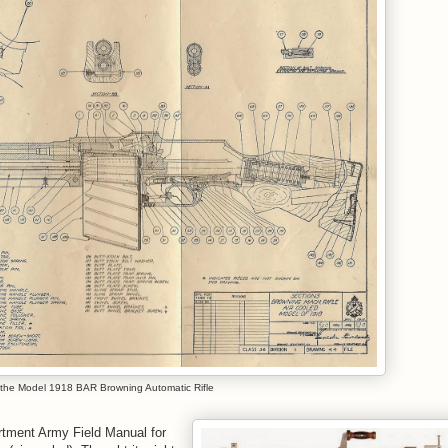
 the Model 1918 BAR Browning Automatic Rifle
artment Army Field Manual for