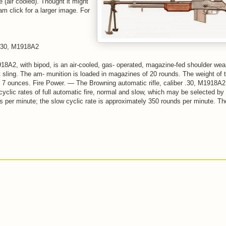
(air cooled). Thought it might
m click for a larger image. For
30, M1918A2
918A2, with bipod, is an air-cooled, gas- operated, magazine-fed shoulder wea
t sling. The am- munition is loaded in magazines of 20 rounds. The weight of
 7 ounces. Fire Power. — The Browning automatic rifle, caliber .30, M1918A2,
yclic rates of full automatic fire, normal and slow, which may be selected by t
s per minute; the slow cyclic rate is approximately 350 rounds per minute. Th